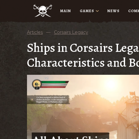
MAIN
GAMES
NEWS
COM
Articles
—
Corsairs Legacy
Ships in Corsairs Lega
Characteristics and B