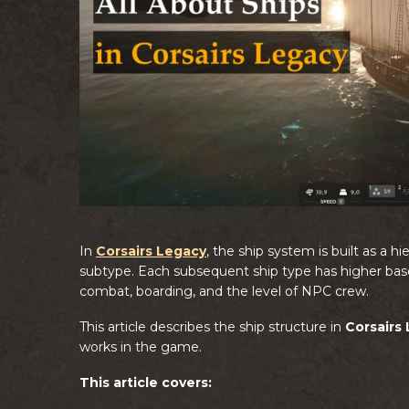
In
Corsairs Legacy
, the ship system is built as a 
subtype. Each subsequent ship type has higher base 
combat, boarding, and the level of NPC crew.
This article describes the ship structure in
Corsairs
works in the game.
This article covers: