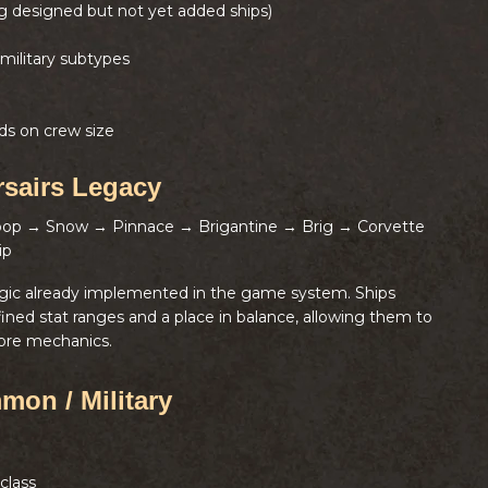
ng designed but not yet added ships)
military subtypes
ds on crew size
rsairs Legacy
loop → Snow → Pinnace → Brigantine → Brig → Corvette
ip
ogic already implemented in the game system. Ships
fined stat ranges and a place in balance, allowing them to
ore mechanics.
mon / Military
class