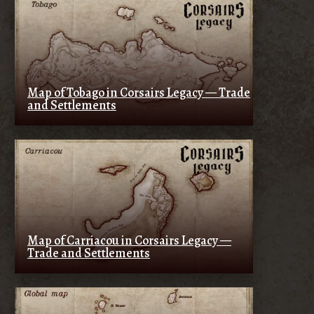
Map of Tobago in Corsairs Legacy — Trade
and Settlements
Map of Carriacou in Corsairs Legacy —
Trade and Settlements