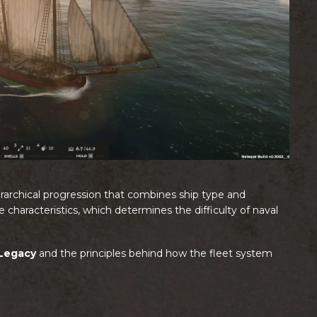
hierarchical progression that combines ship type and
characteristics, which determines the difficulty of naval
 Legacy
and the principles behind how the fleet system