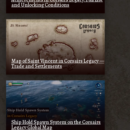
and Unlocking Conditions
Map of Saint Vincent in Corsairs Legacy —
Trade and Settlements
Ship Hold Spawn System on the Corsairs
Legacy Global Map