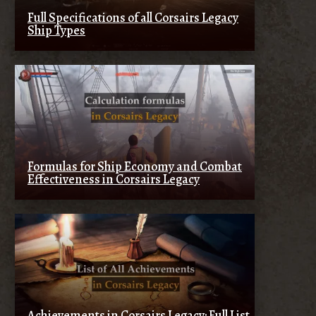
Full Specifications of all Corsairs Legacy
Ship Types
Formulas for Ship Economy and Combat
Effectiveness in Corsairs Legacy
Achievements in Corsairs Legacy: Full List