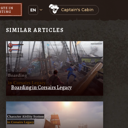
PATE IN
Captain's Cabin
EN
ESTING
SIMILAR ARTICLES
Boarding in Corsairs Legacy