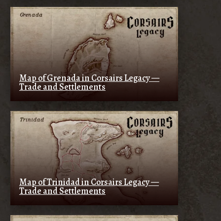
Map of Grenada in Corsairs Legacy —
Trade and Settlements
Map of Trinidad in Corsairs Legacy —
Trade and Settlements