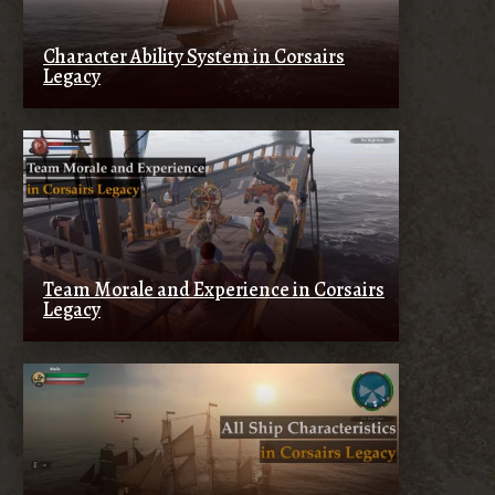
Character Ability System in Corsairs
Legacy
Team Morale and Experience in Corsairs
Legacy