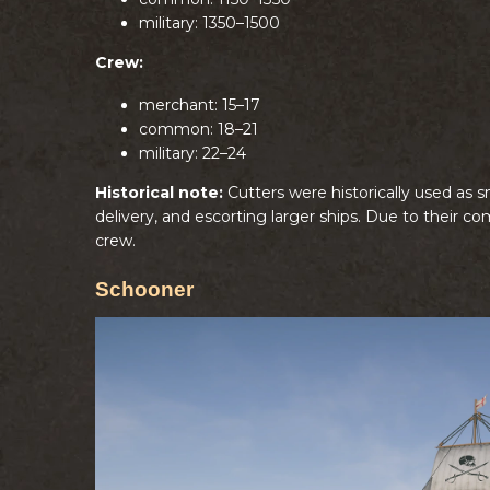
military: 1350–1500
Crew:
merchant: 15–17
common: 18–21
military: 22–24
Historical note:
Cutters were historically used as s
delivery, and escorting larger ships. Due to their c
crew.
Schooner