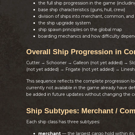
the full ship progression in the game (includi
base ship characteristics (guns, hull, crew)
division of ships into merchant, common, and 
the ship upgrade system
ship spawn principles on the global map
boarding mechanics and how difficulty depen
Overall Ship Progression in Co
Cutter → Schooner → Galleon (not yet added) → S
(not yet added) → Frigate (not yet added) → Linesh
This sequence reflects the complete progression l
currently not available in the game already have de
be added in future updates without changing the c
Ship Subtypes: Merchant / Com
Each ship class has three subtypes:
merchant
— the largest cargo hold within its 