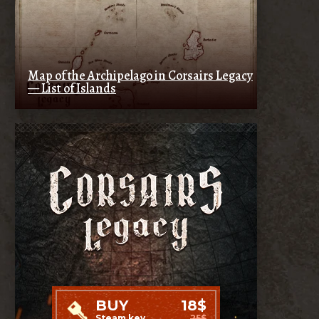
Map of the Archipelago in Corsairs Legacy
— List of Islands
BUY
18$
Steam key
25$