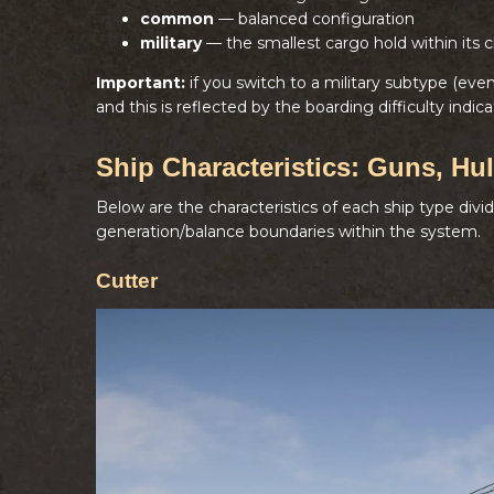
common
— balanced configuration
military
— the smallest cargo hold within its c
Important:
if you switch to a military subtype (ev
and this is reflected by the boarding difficulty indica
Ship Characteristics: Guns, Hul
Below are the characteristics of each ship type divi
generation/balance boundaries within the system.
Cutter