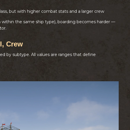
lass, but with higher combat stats and a larger crew
en within the same ship type), boarding becomes harder —
tor.
l, Crew
ded by subtype. All values are ranges that define