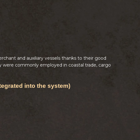
chant and auxiliary vessels thanks to their good
They were commonly employed in coastal trade, cargo
tegrated into the system)