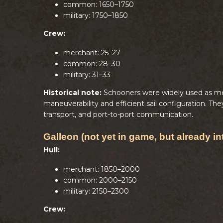
common: 1650–1750
military: 1750–1850
Crew:
merchant: 25–27
common: 28–30
military: 31–33
Historical note:
Schooners were widely used as mer
maneuverability and efficient sail configuration. 
transport, and port-to-port communication.
Galleon (not yet in game, but already in
Hull:
merchant: 1850–2000
common: 2000–2150
military: 2150–2300
Crew: