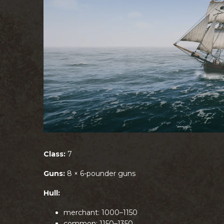
Class:
7
Guns:
8 × 6-pounder guns
Hull:
merchant: 1000–1150
common: 1150–1350