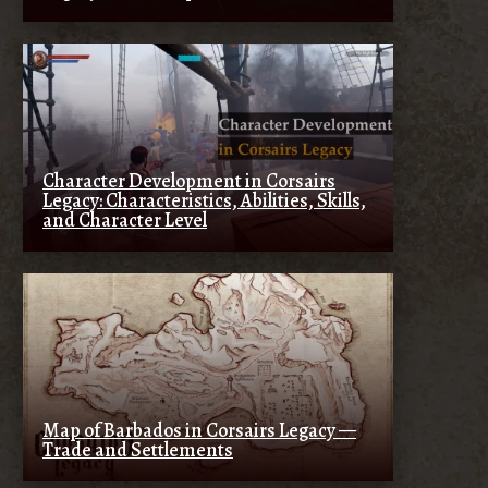
Character Development in Corsairs
Legacy: Characteristics, Abilities, Skills,
and Character Level
Map of Barbados in Corsairs Legacy —
Trade and Settlements