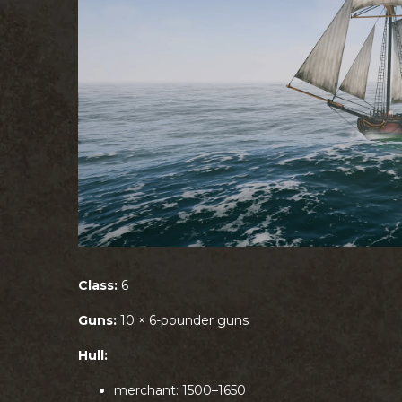
Class:
6
Guns:
10 × 6-pounder guns
Hull:
merchant: 1500–1650