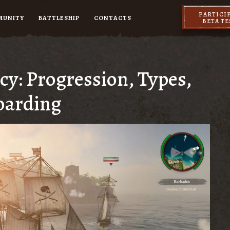
PARTICI
MUNITY
BATTLESHIP
CONTACTS
BETA T
cy: Progression, Types,
oarding