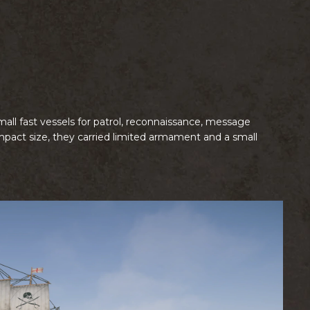
mall fast vessels for patrol, reconnaissance, message
ompact size, they carried limited armament and a small