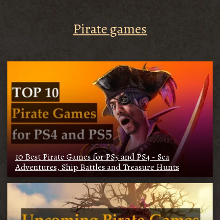
Pirate games
10 Best Pirate Games for PS5 and PS4 - Sea
Adventures, Ship Battles and Treasure Hunts