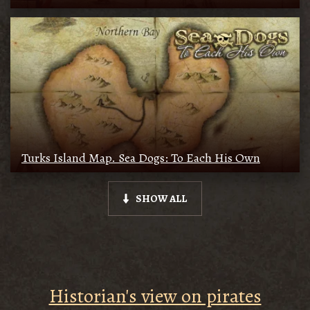
Turks Island Map. Sea Dogs: To Each His Own
SHOW ALL
Historian's view on pirates