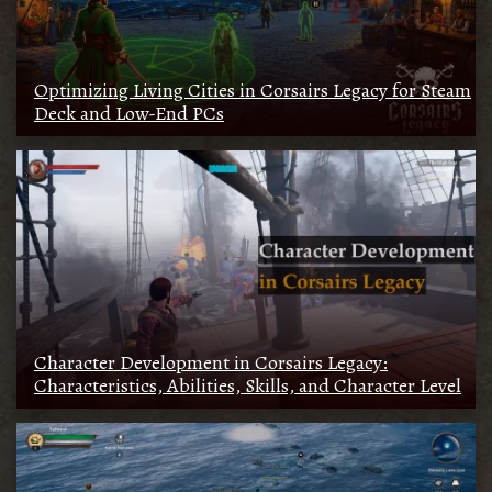
Optimizing Living Cities in Corsairs Legacy for Steam
Deck and Low-End PCs
Character Development in Corsairs Legacy:
Characteristics, Abilities, Skills, and Character Level