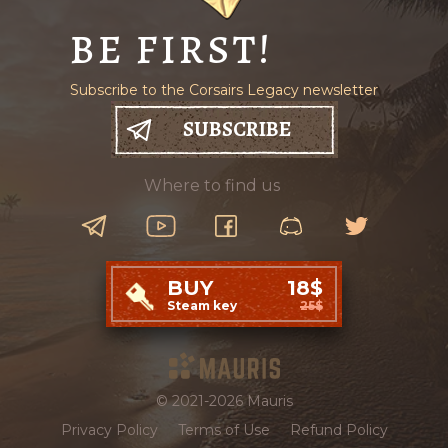
BE FIRST!
Subscribe to the Corsairs Legacy newsletter
SUBSCRIBE
Where to find us
BUY
18$
Steam key
25$
© 2021-2026 Mauris
Privacy Policy
Terms of Use
Refund Policy