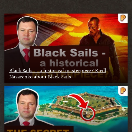
Black Sails — a historical masterpiece? Kirill
Nazarenko about Black Sails