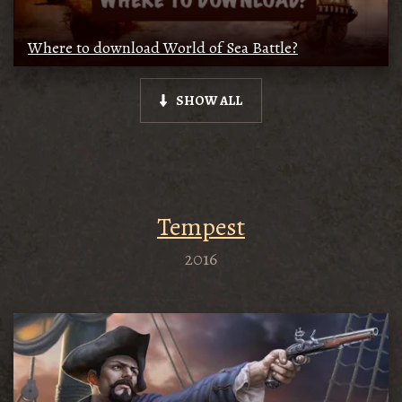
Where to download World of Sea Battle?
SHOW ALL
Tempest
2016