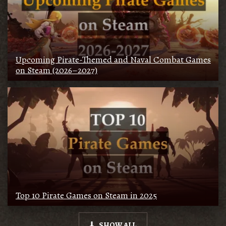
Upcoming Pirate-Themed and Naval Combat Games
on Steam (2026–2027)
Top 10 Pirate Games on Steam in 2025
SHOW ALL