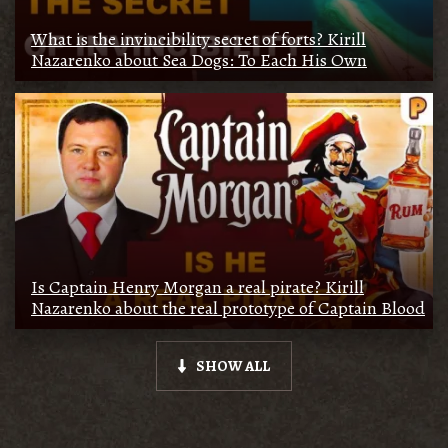
What is the invincibility secret of forts? Kirill
Nazarenko about Sea Dogs: To Each His Own
Is Captain Henry Morgan a real pirate? Kirill
Nazarenko about the real prototype of Captain Blood
SHOW ALL