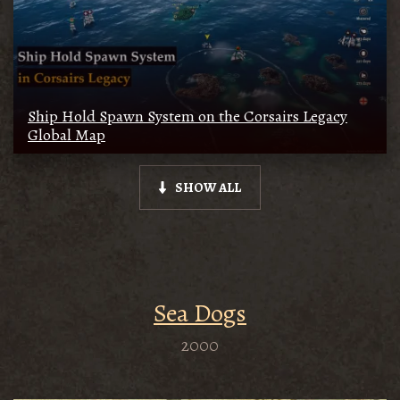
Ship Hold Spawn System on the Corsairs Legacy
Global Map
SHOW ALL
Sea Dogs
2000