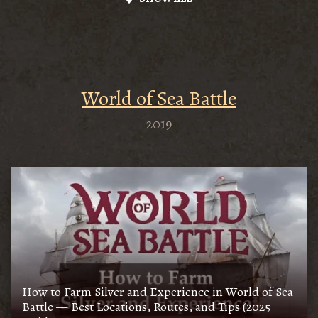
World of Sea Battle
2019
How to Farm Silver and Experience in World of Sea
Battle — Best Locations, Routes, and Tips (2025