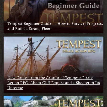
Tempest Beginner Guide — How to Survive, Progress,
and Build a Strong Fleet
New Games from the Creator of Tempest: Pirate
Action RPG. About Cliff Empire and a Shooter in Its
Universe