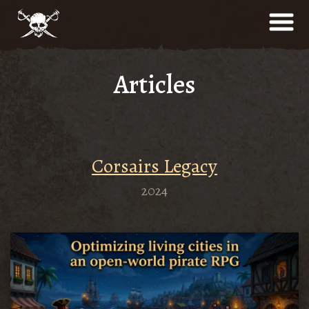
Articles
Сorsairs Legacy
2024