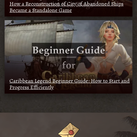
How a Reconstruction of City of Abandoned Ships
Became a Standalone Game
Caribbean Legend Beginner Guide: How to Start and
Progress Efficiently