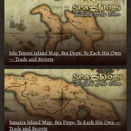
Isla Tesoro Island Map. Sea Dogs: To Each His Own
— Trade and Secrets
Jamaica Island Map. Sea Dogs: To Each His Own —
Trade and Secrets