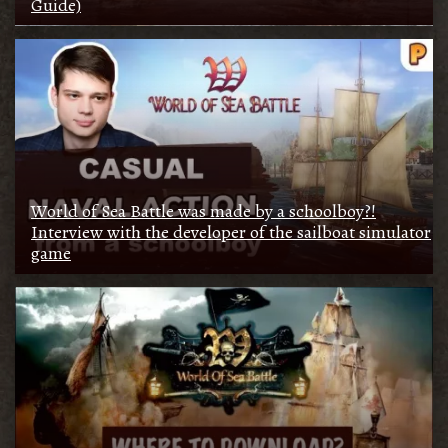
Guide)
World of Sea Battle was made by a schoolboy?!
Interview with the developer of the sailboat simulator
game