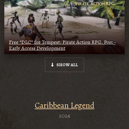
Free “DLC” for Tempest: Pirate Action RPG. Post–
Early Access Development
SHOW ALL
Caribbean Legend
2024