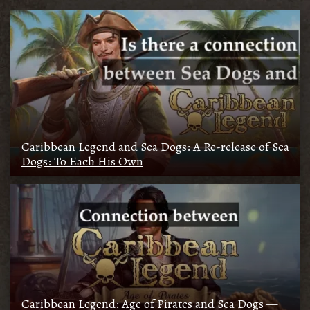
Caribbean Legend and Sea Dogs: A Re-release of Sea
Dogs: To Each His Own
Caribbean Legend: Age of Pirates and Sea Dogs —