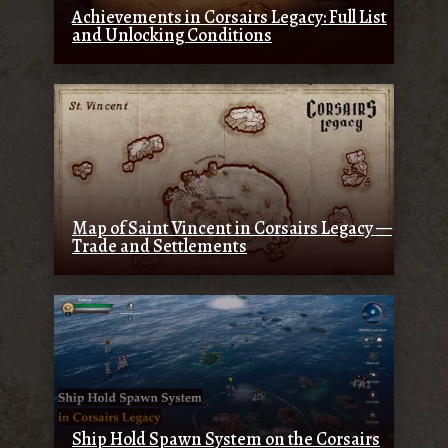
Achievements in Corsairs Legacy: Full List
and Unlocking Conditions
Map of Saint Vincent in Corsairs Legacy —
Trade and Settlements
Ship Hold Spawn System on the Corsairs