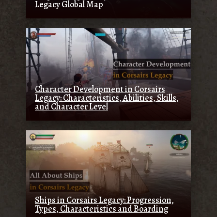
Legacy Global Map
Character Development in Corsairs
Legacy: Characteristics, Abilities, Skills,
and Character Level
Ships in Corsairs Legacy: Progression,
Types, Characteristics and Boarding