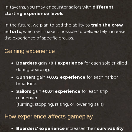
In taverns, you may encounter sailors with
different
starting experience levels
.
In the future, we plan to add the ability to
train the crew
in forts
, which will make it possible to deliberately increase
the experience of specific groups.
Gaining experience
Boarders
gain
+0.1 experience
for each soldier killed
during boarding.
Gunners
gain
+0.02 experience
for each harbor
broadside.
Sailors
gain
+0.01 experience
for each ship
maneuver
(turning, stopping, raising, or lowering sails).
How experience affects gameplay
Boarders’ experience
increases their
survivability