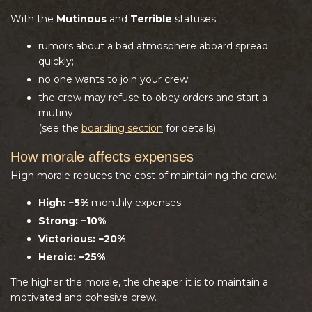
With the
Mutinous
and
Terrible
statuses:
rumors about a bad atmosphere aboard spread
quickly;
no one wants to join your crew;
the crew may refuse to obey orders and start a
mutiny
(see the
boarding section
for details).
How morale affects expenses
High morale reduces the cost of maintaining the crew:
High:
−5%
monthly expenses
Strong
:
−10%
Victorious
:
−20%
Heroic
:
−25%
The higher the morale, the cheaper it is to maintain a
motivated and cohesive crew.