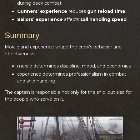
during deck combat.
Gunners’ experience
reduces
gun reload time
.
Sailors’ experience
affects
sail handling speed
.
Summary
Morale and experience shape the crew’s behavior and
effectiveness:
morale determines discipline, mood, and economics;
experience determines professionalism in combat
and ship handling.
The captain is responsible not only for the ship, but also for
the people who serve on it.