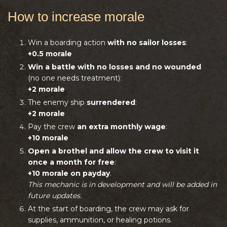
How to increase morale
Win a boarding action
with no sailor losses
:
+0.5 morale
Win a battle with no losses and no wounded
(no one needs treatment):
+2 morale
The enemy ship
surrendered
:
+2 morale
Pay the crew
an extra monthly wage
:
+10 morale
Open a brothel and allow the crew to visit it
once a month for free
:
+10 morale on payday
.
This mechanic is in development and will be added in
future updates.
At the start of boarding, the crew may ask for
supplies, ammunition, or healing potions.