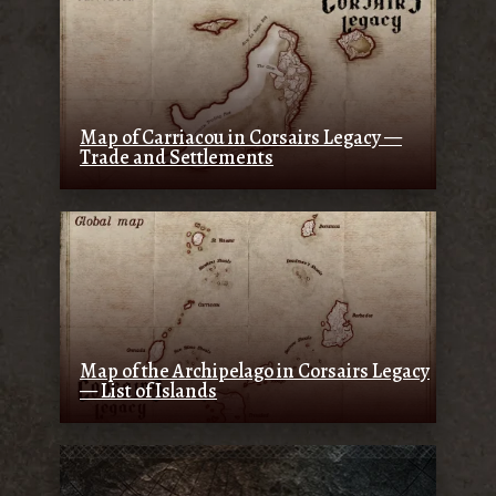
Map of Carriacou in Corsairs Legacy —
Trade and Settlements
Map of the Archipelago in Corsairs Legacy
— List of Islands