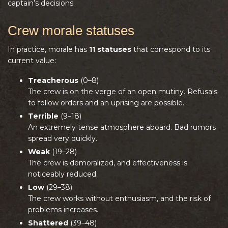
captain’s decisions.
Crew morale statuses
In practice, morale has
11 statuses
that correspond to its
current value:
Treacherous
(0–8)
The crew is on the verge of an open mutiny. Refusals
to follow orders and an uprising are possible.
Terrible
(9–18)
An extremely tense atmosphere aboard. Bad rumors
spread very quickly.
Weak
(19–28)
The crew is demoralized, and effectiveness is
noticeably reduced.
Low
(29–38)
The crew works without enthusiasm, and the risk of
problems increases.
Shattered
(39–48)