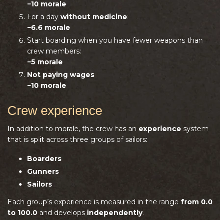
−10 morale
For a day
without medicine
:
−6.6 morale
Start boarding when you have fewer weapons than
crew members:
−5 morale
Not paying wages
:
−10 morale
Crew experience
In addition to morale, the crew has an
experience
system
that is split across three groups of sailors:
Boarders
Gunners
Sailors
Each group’s experience is measured in the range
from 0.0
to 100.0
and develops
independently
.