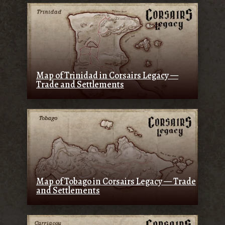
Map of Trinidad in Corsairs Legacy —
Trade and Settlements
Map of Tobago in Corsairs Legacy — Trade
and Settlements