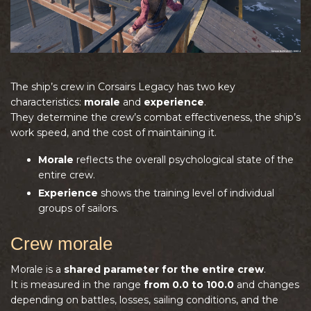
The ship’s crew in Corsairs Legacy has two key
characteristics:
morale
and
experience
.
They determine the crew’s combat effectiveness, the ship’s
work speed, and the cost of maintaining it.
Morale
reflects the overall psychological state of the
entire crew.
Experience
shows the training level of individual
groups of sailors.
Crew morale
Morale is a
shared parameter for the entire crew
.
It is measured in the range
from 0.0 to 100.0
and changes
depending on battles, losses, sailing conditions, and the