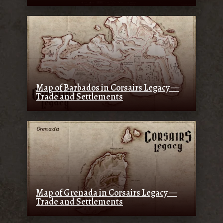
Map of Barbados in Corsairs Legacy —
Trade and Settlements
Map of Grenada in Corsairs Legacy —
Trade and Settlements