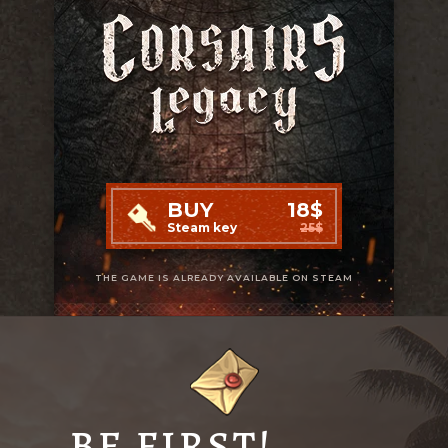
BUY
18$
Steam key
25$
THE GAME IS ALREADY AVAILABLE ON STEAM
BE FIRST!