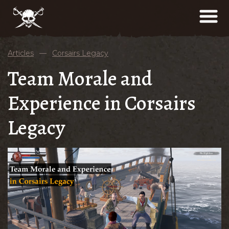
Articles
—
Corsairs Legacy
Team Morale and
Experience in Corsairs
Legacy