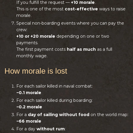
If you fulfill the request —
+10 morale
.
This is one of the most
cost-effective
ways to raise
morale.
Special non-boarding events where you can pay the
crew:
+10 or +20 morale
depending on one or two
payments.
The first payment costs
half as much
as a full
monthly wage.
How morale is lost
For each sailor killed in naval combat:
−0.1 morale
For each sailor killed during boarding:
−0.2 morale
For a
day of sailing without food
on the world map:
−66 morale
For a day
without rum
: