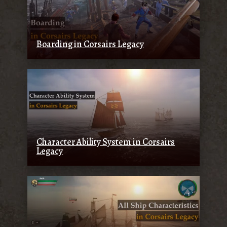
Boarding in Corsairs Legacy
Character Ability System in Corsairs
Legacy