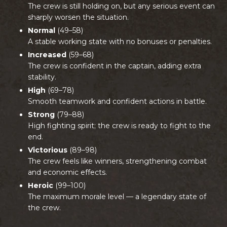
The crew is still holding on, but any serious event can
sharply worsen the situation.
Normal
(49–58)
A stable working state with no bonuses or penalties.
Increased
(59–68)
The crew is confident in the captain, adding extra
stability.
High
(69–78)
Smooth teamwork and confident actions in battle.
Strong
(79–88)
High fighting spirit; the crew is ready to fight to the
end.
Victorious
(89–98)
The crew feels like winners, strengthening combat
and economic effects.
Heroic
(99–100)
The maximum morale level — a legendary state of
the crew.