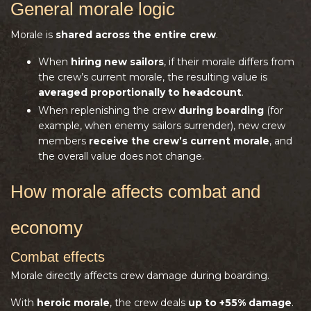
General morale logic
Morale is
shared across the entire crew
.
When
hiring new sailors
, if their morale differs from
the crew’s current morale, the resulting value is
averaged proportionally to headcount
.
When replenishing the crew
during boarding
(for
example, when enemy sailors surrender), new crew
members
receive the crew’s current morale
, and
the overall value does not change.
How morale affects combat and
economy
Combat effects
Morale directly affects crew damage during boarding.
With
heroic morale
, the crew deals
up to +55% damage
.