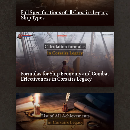
Full Specifications of all Corsairs Legacy
Ship Types
Formulas for Ship Economy and Combat
Effectiveness in Corsairs Legacy