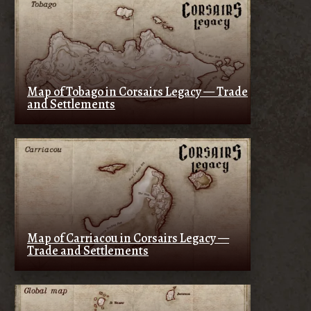
Map of Tobago in Corsairs Legacy — Trade
and Settlements
Map of Carriacou in Corsairs Legacy —
Trade and Settlements