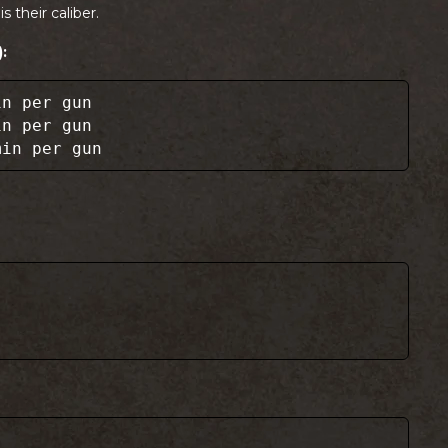
is their caliber.
:
in per gun
in per gun
min per gun