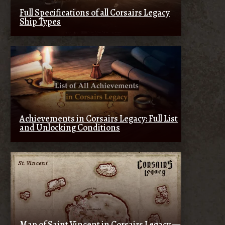
Full Specifications of all Corsairs Legacy
Ship Types
Achievements in Corsairs Legacy: Full List
and Unlocking Conditions
Map of Saint Vincent in Corsairs Legacy —