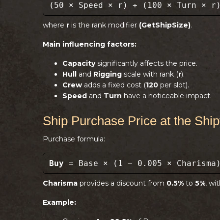
(50 × Speed × r) + (100 × Turn × r
where
r
is the rank modifier
(GetShipSize)
.
Main influencing factors:
Capacity
significantly affects the price.
Hull
and
Rigging
scale with rank (
r
).
Crew
adds a fixed cost (
120
per slot).
Speed
and
Turn
have a noticeable impact.
Ship Purchase Price at the Shi
Purchase formula:
Buy
= Base × (1 − 0.005 × Charisma
Charisma
provides a discount from
0.5%
to
5%
, wi
Example: