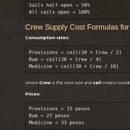
Sails half-open → 50%
All sails open → 100%
Crew Supply Cost Formulas for
Consumption rates:
Provisions = ceil(30 × Crew / 2)
Rum = ceil(30 × Crew / 4)
Medicine = ceil(30 × Crew / 10)
where
Crew
is the crew size and
ceil
means roundi
Prices:
Provisions = 15 pesos
Rum = 27 pesos
Medicine = 33 pesos