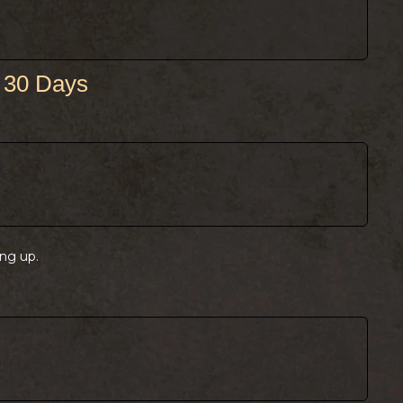
 30 Days
ng up.