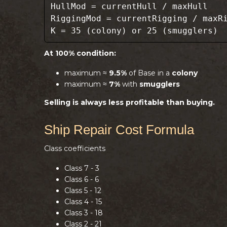
HullMod = currentHull / maxHull
RiggingMod = currentRigging / maxR
K = 35 (colony) or 25 (smugglers)
At 100% condition:
maximum ≈
9.5%
of Base in a
colony
maximum ≈
7%
with
smugglers
Selling is always less profitable than buying.
Ship Repair Cost Formula
Class coefficients
Class 7 - 3
Class 6 - 6
Class 5 - 12
Class 4 - 15
Class 3 - 18
Class 2 - 21