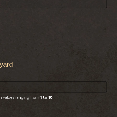
)
pyard
)
th values ranging from
1 to 10
.