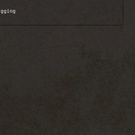
igging