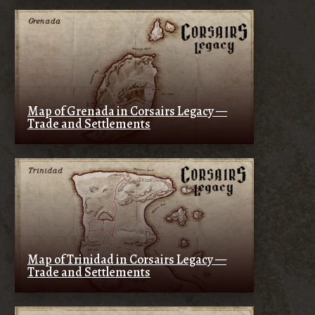
Map of Grenada in Corsairs Legacy —
Trade and Settlements
Map of Trinidad in Corsairs Legacy —
Trade and Settlements