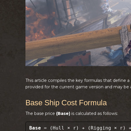
This article compiles the key formulas that define 
provided for the current game version and may be a
Base Ship Cost Formula
The base price
(Base)
is calculated as follows:
Base
= (Hull × r) + (Rigging × r) +