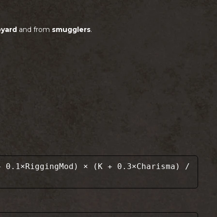
pyard
and from
smugglers
.
 0.1×RiggingMod) × (K + 0.3×Charisma) /