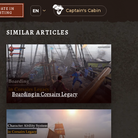
PATE IN
Captain's Cabin
EN
ESTING
SIMILAR ARTICLES
Boarding in Corsairs Legacy