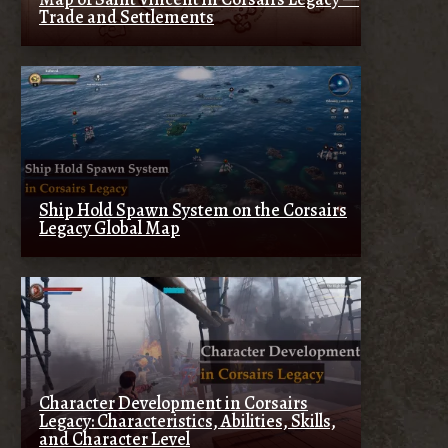
Trade and Settlements
Ship Hold Spawn System on the Corsairs
Legacy Global Map
Character Development in Corsairs
Legacy: Characteristics, Abilities, Skills,
and Character Level