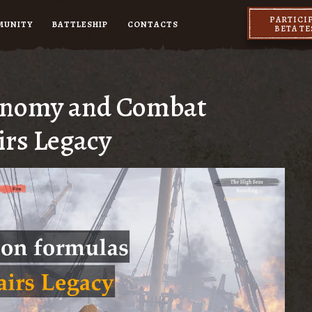
PARTICI
MUNITY
BATTLESHIP
CONTACTS
BETA T
conomy and Combat
irs Legacy