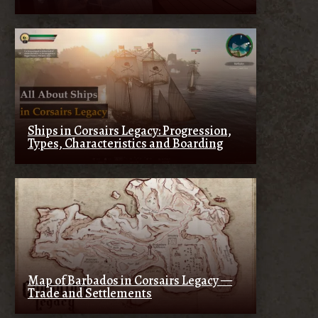
Ships in Corsairs Legacy: Progression,
Types, Characteristics and Boarding
Map of Barbados in Corsairs Legacy —
Trade and Settlements