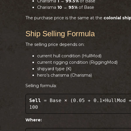
Charisma
1
→
99.5%
of Base
Charisma
10
→
95%
of Base
The purchase price is the same at the
colonial shi
Ship Selling Formula
The selling price depends on:
current hull condition (HullMod)
current rigging condition (RiggingMod)
shipyard type (K)
hero’s charisma (Charisma)
Selling formula:
Sell
= Base × (0.05 + 0.1×HullMod +
100
Where: