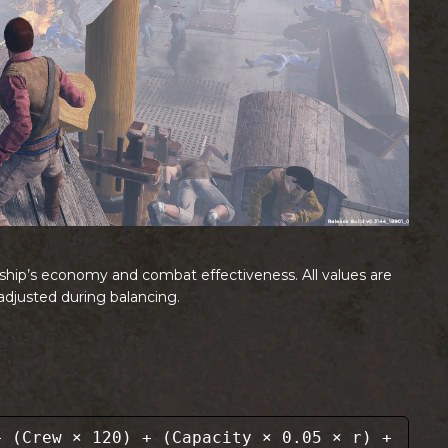
a ship’s economy and combat effectiveness. All values are
djusted during balancing.
 (Crew × 120) + (Capacity × 0.05 × r) +