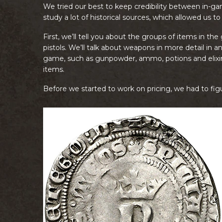
We tried our best to keep credibility between in-ga
study a lot of historical sources, which allowed us to
First, we’ll tell you about the groups of items in 
pistols. We’ll talk about weapons in more detail in a
game, such as gunpowder, ammo, potions and elixirs
items.
Before we started to work on pricing, we had to fi