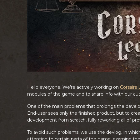
Hello everyone. We’re actively working on
Corsairs
modules of the game and to share info with our au
One of the main problems that prolongs the develop
End-user sees only the finished product, but to creat
development from scratch, fully reworking all of pre
To avoid such problems, we use the devlog, in which
attention to certain parts of the game, examine t