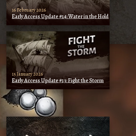
16 February 2026
Early Access Update #14: Water in the Hold
15 January 2026
Early Access Update #13: Fight the Storm
SIMILAR ARTICLES