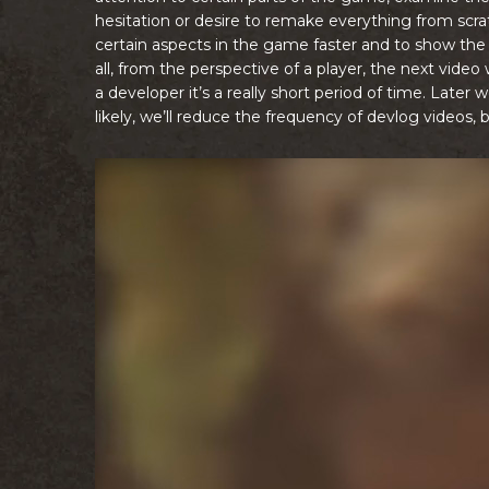
hesitation or desire to remake everything from scr
certain aspects in the game faster and to show the 
all, from the perspective of a player, the next video
a developer it’s a really short period of time. Late
likely, we’ll reduce the frequency of devlog videos, b