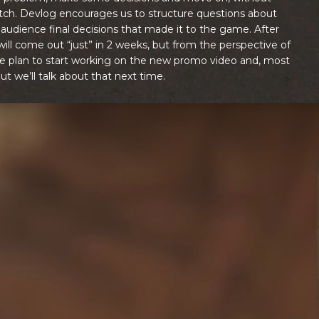
atch. Devlog encourages us to structure questions about
audience final decisions that made it to the game. After
 will come out “just” in 2 weeks, but from the perspective of
r we plan to start working on the new promo video and, most
ut we’ll talk about that next time.