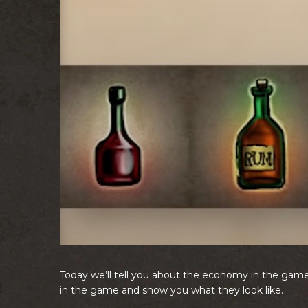
Today we’ll tell you about the economy in the game.
in the game and show you what they look like.