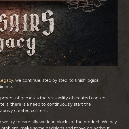
 Legacy
, we continue, step by step, to finish logical
dience.
ment of games is the reusability of created content.
e it, there is a need to continuously start the
viously created content.
 we try to carefully work on blocks of the product. We pay
he problem, make some decisions and move on, without