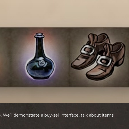
 We’ll demonstrate a buy-sell interface, talk about items