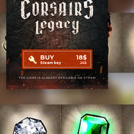
BUY
18$
Steam key
25$
THE GAME IS ALREADY AVAILABLE ON STEAM