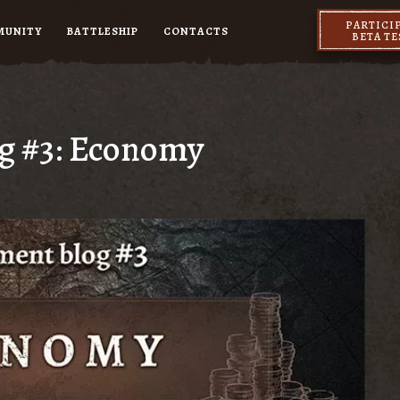
PARTICI
MUNITY
BATTLESHIP
CONTACTS
BETA T
og #3: Economy