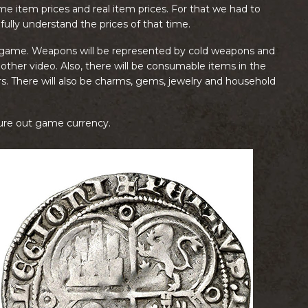
me item prices and real item prices. For that we had to
 fully understand the prices of that time.
the game. Weapons will be represented by cold weapons and
nother video. Also, there will be consumable items in the
. There will also be charms, gems, jewelry and household
gure out game currency.