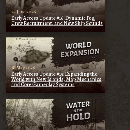
22 June 2026
Early Access Update #16: Dynamic Fog,
Crew Recruitment, and New Ship Sounds
18 May 2026
Early Access Update #15: Expanding the
World with New Islands, Map Mechanics,
and Core Gameplay Systems