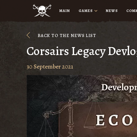
MAIN
GAMES
NEWS
COM
BACK TO THE NEWS LIST
Corsairs Legacy Devl
30 September 2021