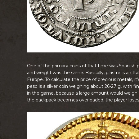
One of the primary coins of that time was Spanish pes
and weight was the same. Basically, piastre is an 
Europe. To calculate the price of precious metals, it
peso is a silver coin weighing about 26-27 g, with 
in the game, because a large amount would weigh m
the backpack becomes overloaded, the player loses t