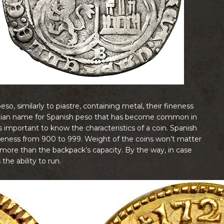
o, similarly to piastre, containing metal, their fineness
Italian name for Spanish peso that has become common in
’s important to know the characteristics of a coin. Spanish
fineness from 900 to 999. Weight of the coins won’t matter
ore than the backpack’s capacity. By the way, in case
he ability to run.