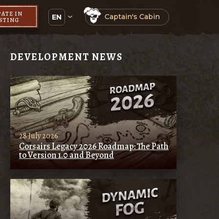
PATE IN
Captain's Cabin
EN
ESTING
DEVELOPMENT NEWS
28 July 2026
Corsairs Legacy 2026 Roadmap: The Path
to Version 1.0 and Beyond