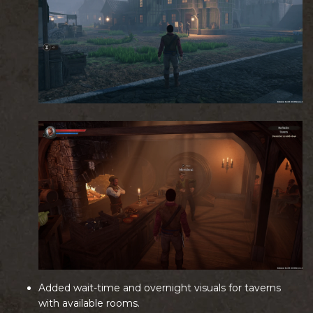
Added wait-time and overnight visuals for taverns
with available rooms.