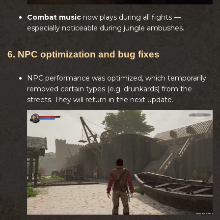
Combat music
now plays during all fights —
especially noticeable during jungle ambushes.
6. NPC optimization and bug fixes
NPC performance was optimized, which temporarily
removed certain types (e.g. drunkards) from the
streets. They will return in the next update.