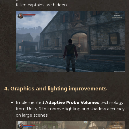
fallen captains are hidden.
4. Graphics and lighting improvements
Implemented
Adaptive Probe Volumes
technology
from Unity 6 to improve lighting and shadow accuracy
on large scenes.