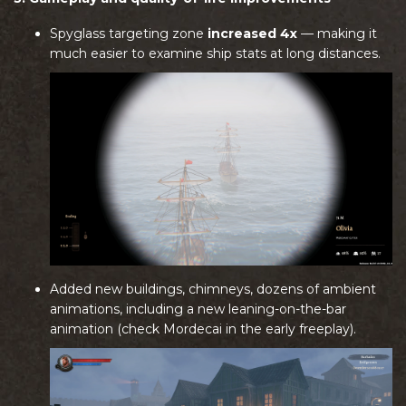
Spyglass targeting zone
increased 4x
— making it
much easier to examine ship stats at long distances.
Added new buildings, chimneys, dozens of ambient
animations, including a new leaning-on-the-bar
animation (check Mordecai in the early freeplay).