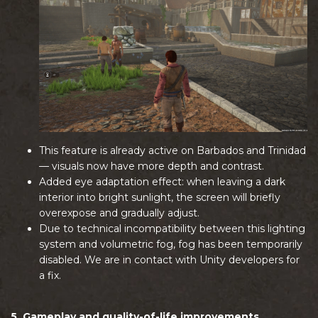
This feature is already active on Barbados and Trinidad
— visuals now have more depth and contrast.
Added eye adaptation effect: when leaving a dark
interior into bright sunlight, the screen will briefly
overexpose and gradually adjust.
Due to technical incompatibility between this lighting
system and volumetric fog, fog has been temporarily
disabled. We are in contact with Unity developers for
a fix.
5. Gameplay and quality-of-life improvements