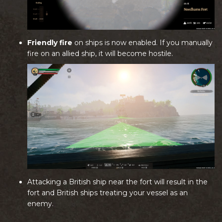
Friendly fire
on ships is now enabled. If you manually
fire on an allied ship, it will become hostile.
Attacking a British ship near the fort will result in the
fort and British ships treating your vessel as an
enemy.