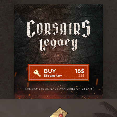
BUY
18$
Steam key
25$
THE GAME IS ALREADY AVAILABLE ON STEAM