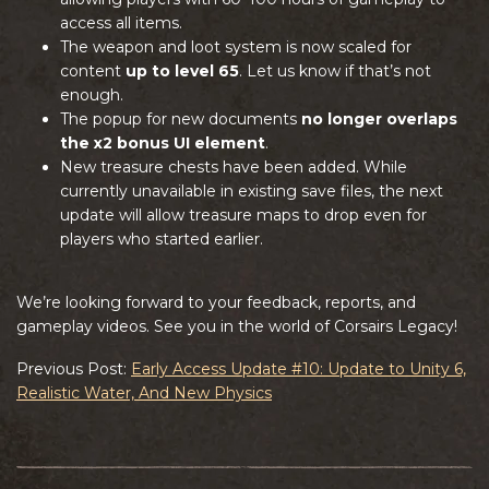
access all items.
The weapon and loot system is now scaled for
content
up to level 65
. Let us know if that’s not
enough.
The popup for new documents
no longer overlaps
the x2 bonus UI element
.
New treasure chests have been added. While
currently unavailable in existing save files, the next
update will allow treasure maps to drop even for
players who started earlier.
We’re looking forward to your feedback, reports, and
gameplay videos. See you in the world of Corsairs Legacy!
Previous Post:
Early Access Update #10: Update to Unity 6,
Realistic Water, And New Physics