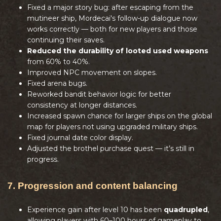
Fixed a major story bug: after escaping from the
mutineer ship, Mordecai's follow-up dialogue now
works correctly — both for new players and those
continuing their saves.
Reduced the durability of looted used weapons
from 60% to 40%.
Improved NPC movement on slopes.
Fixed arena bugs.
Reworked bandit behavior logic for better
consistency at longer distances.
Increased spawn chance for larger ships on the global
map for players not using upgraded military ships.
Fixed journal date color display.
Adjusted the brothel purchase quest — it’s still in
progress.
7. Progression and content balancing
Experience gain after level 10 has been
quadrupled
,
allowing players with 60–100 hours of gameplay to