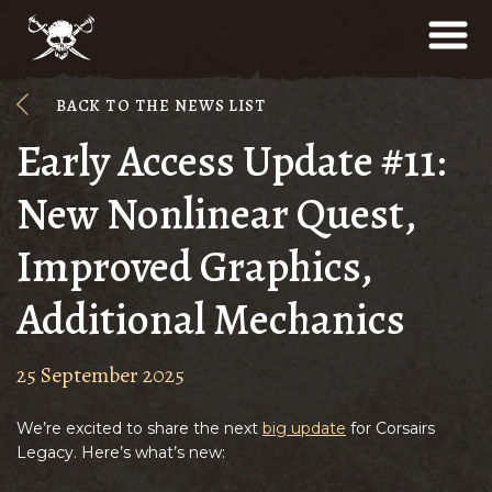
BACK TO THE NEWS LIST
Early Access Update #11:
New Nonlinear Quest,
Improved Graphics,
Additional Mechanics
25 September 2025
We’re excited to share the next
big update
for Corsairs
Legacy. Here’s what’s new: