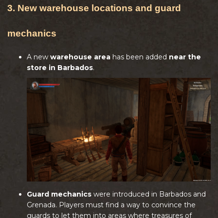
3. New warehouse locations and guard
mechanics
A new
warehouse area
has been added
near the
store in Barbados
.
Guard mechanics
were introduced in Barbados and
Grenada. Players must find a way to convince the
guards to let them into areas where treasures of