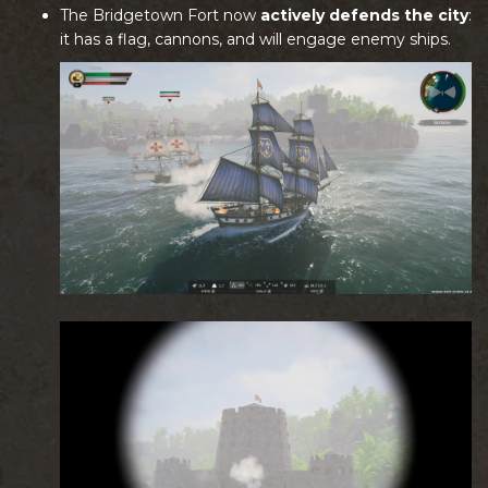
The Bridgetown Fort now
actively defends the city
:
it has a flag, cannons, and will engage enemy ships.