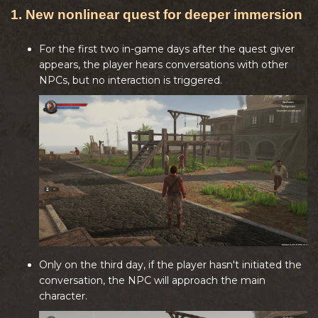
1. New nonlinear quest for deeper immersion
For the first two in-game days after the quest giver
appears, the player hears conversations with other
NPCs, but no interaction is triggered.
Only on the third day, if the player hasn't initiated the
conversation, the NPC will approach the main
character.