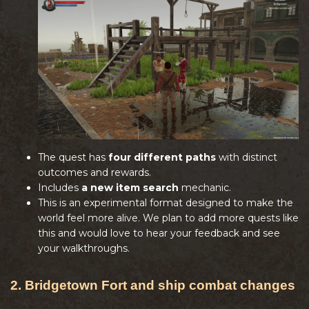
The quest has
four different paths
with distinct
outcomes and rewards.
Includes
a new item search
mechanic.
This is an experimental format designed to make the
world feel more alive. We plan to add more quests like
this and would love to hear your feedback and see
your walkthroughs.
2. Bridgetown Fort and ship combat changes