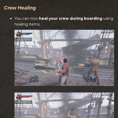
Crew Healing
You can now
heal your crew during boarding
using
healing items.