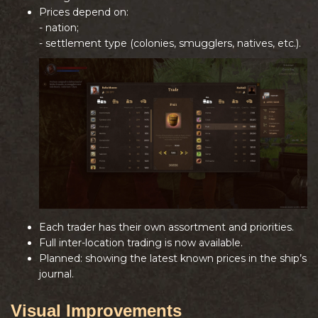
Prices depend on:
- nation;
- settlement type (colonies, smugglers, natives, etc.).
Each trader has their own assortment and priorities.
Full inter-location trading is now available.
Planned: showing the latest known prices in the ship’s
journal.
Visual Improvements