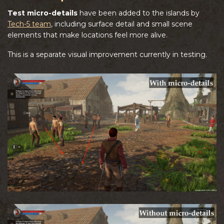
Test micro-details
have been added to the islands by
Tech-5 team
, including surface detail and small scene
elements that make locations feel more alive.
This is a separate visual improvement currently in testing.