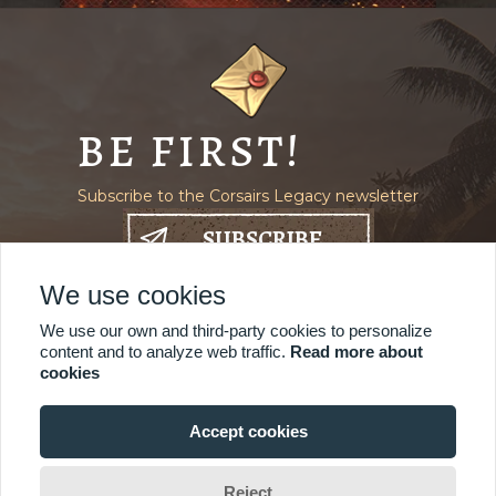
BE FIRST!
Subscribe to the Corsairs Legacy newsletter
SUBSCRIBE
We use cookies
Where to find us
We use our own and third-party cookies to personalize
content and to analyze web traffic.
Read more about
cookies
Accept cookies
© 2021-2026 Mauris
Reject