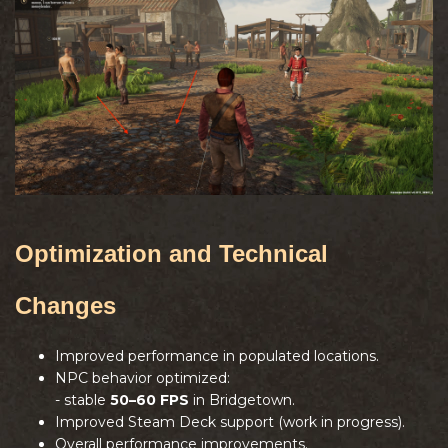
Optimization and Technical
Changes
Improved performance in populated locations.
NPC behavior optimized:
- stable
50–60 FPS
in Bridgetown.
Improved Steam Deck support (work in progress).
Overall performance improvements.