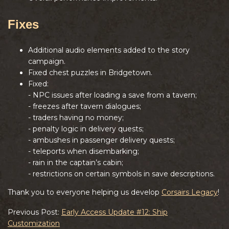
Fixes
Additional audio elements added to the story
campaign.
Fixed chest puzzles in Bridgetown.
Fixed:
- NPC issues after loading a save from a tavern;
- freezes after tavern dialogues;
- traders having no money;
- penalty logic in delivery quests;
- ambushes in passenger delivery quests;
- teleports when disembarking;
- rain in the captain’s cabin;
- restrictions on certain symbols in save descriptions.
Thank you to everyone helping us develop
Corsairs Legacy
!
Previous Post:
Early Access Update #12: Ship
Customization