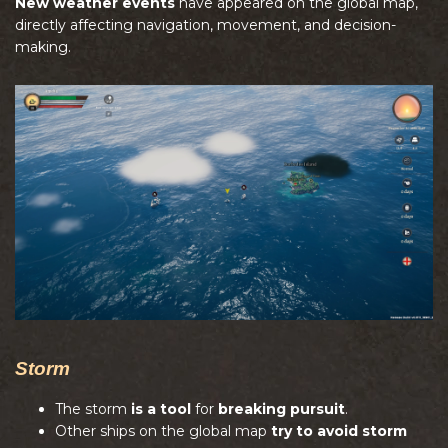
New weather events
have appeared on the global map,
directly affecting navigation, movement, and decision-
making.
Storm
The storm
is a tool
for
breaking pursuit
.
Other ships on the global map
try to avoid storm