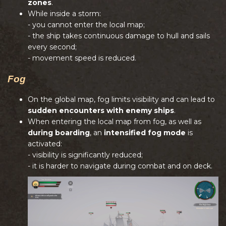
zones
.
While inside a storm:
- you cannot enter the local map;
- the ship takes continuous damage to hull and sails
every second;
- movement speed is reduced.
Fog
On the global map, fog limits visibility and can lead to
sudden encounters with enemy ships
.
When entering the local map from fog, as well as
during boarding
, an
intensified fog mode
is
activated:
- visibility is significantly reduced;
- it is harder to navigate during combat and on deck.