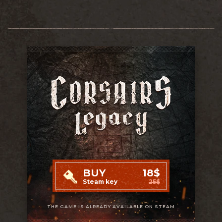
BUY
18$
Steam key
25$
THE GAME IS ALREADY AVAILABLE ON STEAM