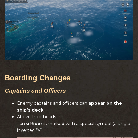
Boarding Changes
Captains and Officers
Enemy captains and officers can
appear on the
ship’s deck
.
Above their heads:
- an
officer
is marked with a special symbol (a single
inverted “V”);