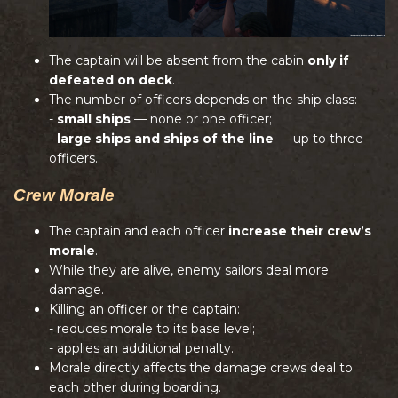
The captain will be absent from the cabin
only if
defeated on deck
.
The number of officers depends on the ship class:
-
small ships
— none or one officer;
-
large ships and ships of the line
— up to three
officers.
Crew Morale
The captain and each officer
increase their crew’s
morale
.
While they are alive, enemy sailors deal more
damage.
Killing an officer or the captain:
- reduces morale to its base level;
- applies an additional penalty.
Morale directly affects the damage crews deal to
each other during boarding.