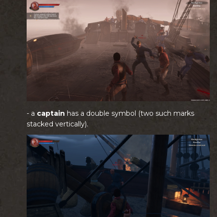
- a
captain
has a double symbol (two such marks
stacked vertically).