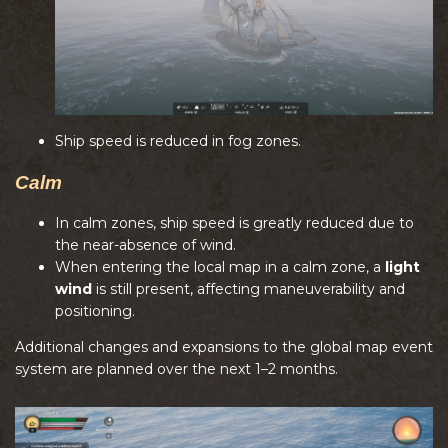
Ship speed is reduced in fog zones.
Calm
In calm zones, ship speed is greatly reduced due to
the near-absence of wind.
When entering the local map in a calm zone, a
light
wind
is still present, affecting maneuverability and
positioning.
Additional changes and expansions to the global map event
system are planned over the next 1–2 months.