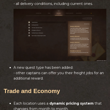
- all delivery conditions, including current ones.
A new quest type has been added:
- other captains can offer you their freight jobs for an
additional reward.
Trade and Economy
Each location uses a
dynamic pricing system
that
changes from month to month.