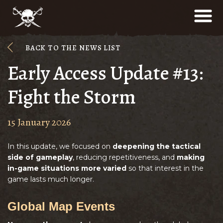
BACK TO THE NEWS LIST
Early Access Update #13:
Fight the Storm
15 January 2026
In this update, we focused on
deepening the tactical
side of gameplay
, reducing repetitiveness, and
making
in-game situations more varied
so that interest in the
game lasts much longer.
Global Map Events