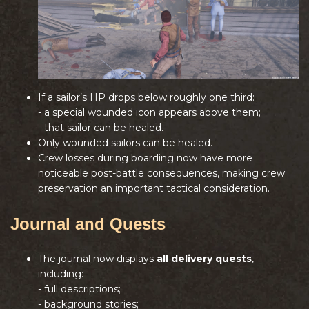
If a sailor’s HP drops below roughly one third:
- a special wounded icon appears above them;
- that sailor can be healed.
Only wounded sailors can be healed.
Crew losses during boarding now have more
noticeable post-battle consequences, making crew
preservation an important tactical consideration.
Journal and Quests
The journal now displays
all delivery quests
,
including:
- full descriptions;
- background stories;