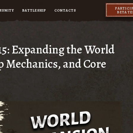
PARTICI
MUNITY
BATTLESHIP
CONTACTS
BETA T
15: Expanding the World
p Mechanics, and Core