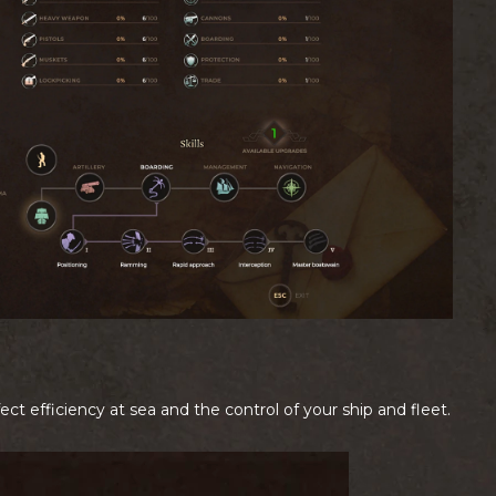
ffect efficiency at sea and the control of your ship and fleet.