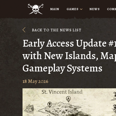
MAIN
GAMES
NEWS
COM
BACK TO THE NEWS LIST
Early Access Update #
with New Islands, Ma
Gameplay Systems
18 May 2026