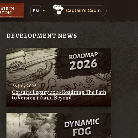
PATE IN
Captain's Cabin
EN
ESTING
DEVELOPMENT NEWS
28 July 2026
Corsairs Legacy 2026 Roadmap: The Path
to Version 1.0 and Beyond