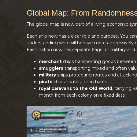
Global Map: From Randomness
The global map is now part of a living economic sy
Each ship now has a clear role and purpose. You can id
understanding who will behave more aggressively on
Each nation now has separate flags for military and
merchant
ships transporting goods between 
smugglers
transporting mixed and often valu
military
ships protecting routes and attackin
pirate
ships hunting merchants
royal caravans to the Old World
, carrying 
month from each colony on a fixed date