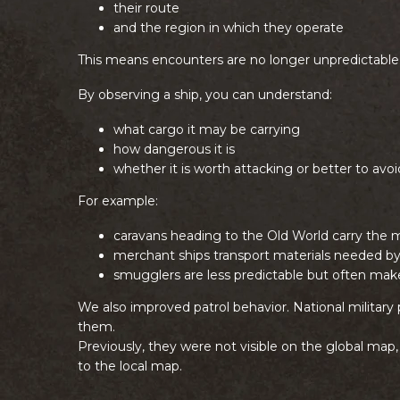
their route
and the region in which they operate
This means encounters are no longer unpredictable
By observing a ship, you can understand:
what cargo it may be carrying
how dangerous it is
whether it is worth attacking or better to avoi
For example:
caravans heading to the Old World carry the 
merchant ships transport materials needed by
smugglers are less predictable but often make
We also improved patrol behavior. National military 
them.
Previously, they were not visible on the global map
to the local map.