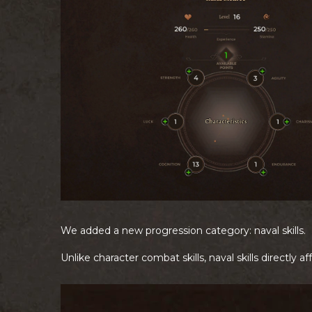
We added a new progression category: naval skills.
Unlike character combat skills, naval skills directly a