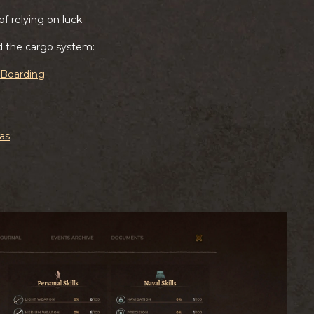
f relying on luck.
d the cargo system:
d Boarding
as