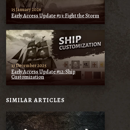
15 January 2026
Early Access Update #13: Fight the Storm
17 December 2025
Early Access Update #12: Ship
Customization
SIMILAR ARTICLES