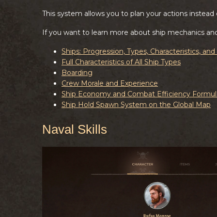
This system allows you to plan your actions instead o
If you want to learn more about ship mechanics an
Ships: Progression, Types, Characteristics, an
Full Characteristics of All Ship Types
Boarding
Crew Morale and Experience
Ship Economy and Combat Efficiency Formul
Ship Hold Spawn System on the Global Map
Naval Skills