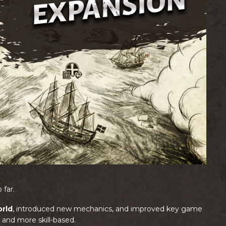
 far.
rld
, introduced new mechanics, and improved key game
and more skill-based.