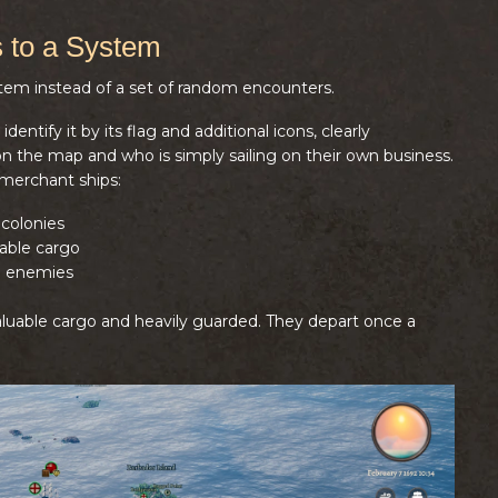
 to a System
stem instead of a set of random encounters.
entify it by its flag and additional icons, clearly
 the map and who is simply sailing on their own business.
 merchant ships:
colonies
able cargo
g enemies
valuable cargo and heavily guarded. They depart once a