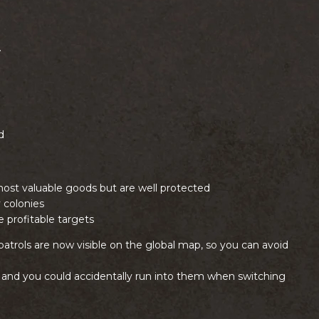
.
d
most valuable goods but are well protected
 colonies
 profitable targets
patrols are now visible on the global map, so you can avoid
, and you could accidentally run into them when switching