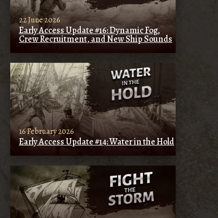
22 June 2026
Early Access Update #16: Dynamic Fog,
Crew Recruitment, and New Ship Sounds
16 February 2026
Early Access Update #14: Water in the Hold