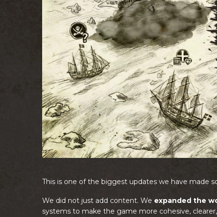
This is one of the biggest updates we have made so
We did not just add content. We
expanded the wo
systems to make the game more cohesive, clearer, 