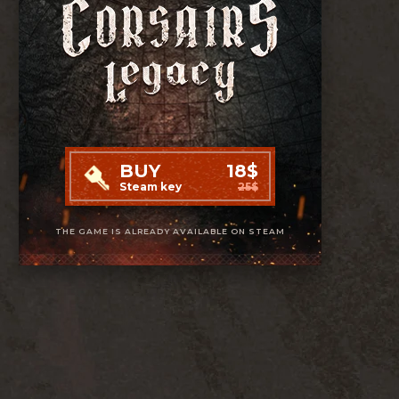
BUY
18$
Steam key
25$
THE GAME IS ALREADY AVAILABLE ON STEAM