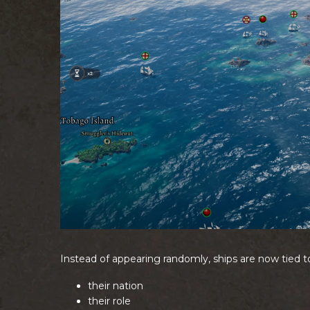
Instead of appearing randomly, ships are now tied t
their nation
their role